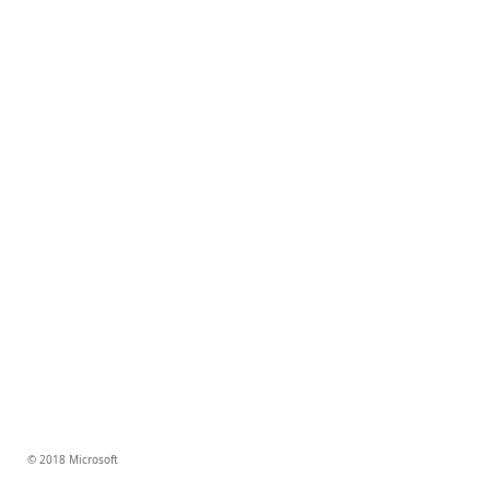
© 2018 Microsoft