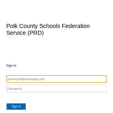
Polk County Schools Federation
Service (PRD)
Sign in
Sign in