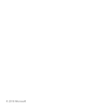
© 2018 Microsoft