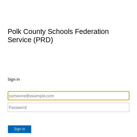
Polk County Schools Federation
Service (PRD)
Sign in
Sign in